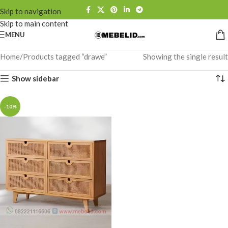
Skip to navigation
Skip to main content
MENU
Home
Products tagged “drawe”
Showing the single result
Show sidebar
-10%