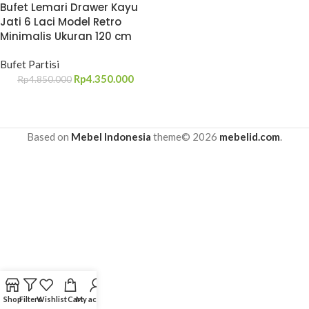
Bufet Lemari Drawer Kayu
Jati 6 Laci Model Retro
Minimalis Ukuran 120 cm
Bufet Partisi
Rp
4.350.000
Rp
4.850.000
Based on
Mebel Indonesia
theme© 2026
mebelid.com
.
Shop
Filters
Wishlist
Cart
My account