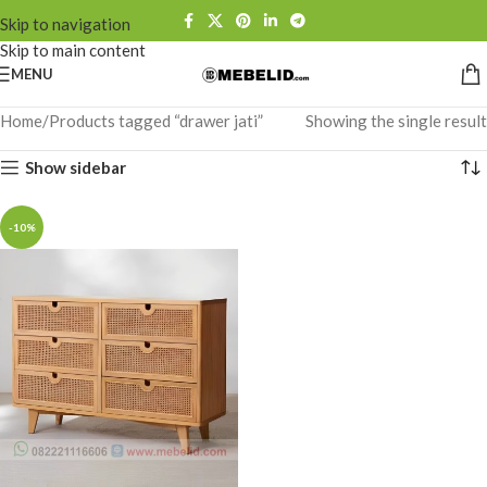
Skip to navigation
Skip to main content
MENU
Home
Products tagged “drawer jati”
Showing the single result
Show sidebar
-10%