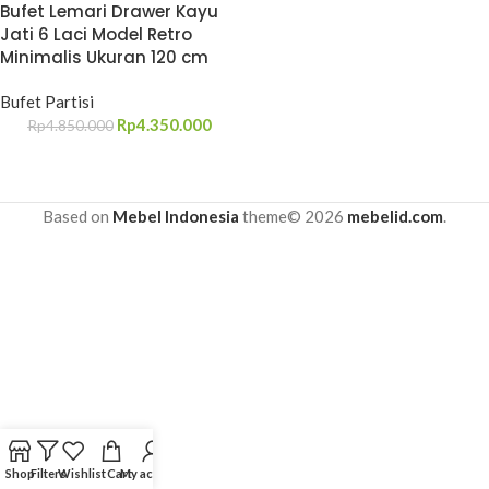
Bufet Lemari Drawer Kayu
Jati 6 Laci Model Retro
Minimalis Ukuran 120 cm
Bufet Partisi
Rp
4.350.000
Rp
4.850.000
Based on
Mebel Indonesia
theme© 2026
mebelid.com
.
Shop
Filters
Wishlist
Cart
My account