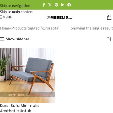
Skip to navigation
Skip to main content
MENU
Home
Products tagged “kursi sofa”
Showing the single result
Show sidebar
Kursi Sofa Minimalis
Aesthetic Untuk