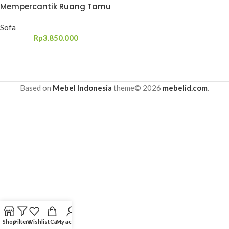
Mempercantik Ruang Tamu
Sofa
Rp
3.850.000
Based on
Mebel Indonesia
theme© 2026
mebelid.com
.
Shop
Filters
Wishlist
Cart
My account