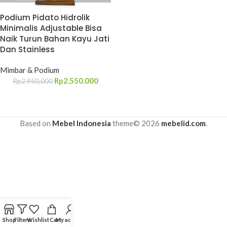
Podium Pidato Hidrolik
Minimalis Adjustable Bisa
Naik Turun Bahan Kayu Jati
Dan Stainless
Mimbar & Podium
Rp
2.550.000
Rp
2.950.000
Based on
Mebel Indonesia
theme© 2026
mebelid.com
.
Shop
Filters
Wishlist
Cart
My account