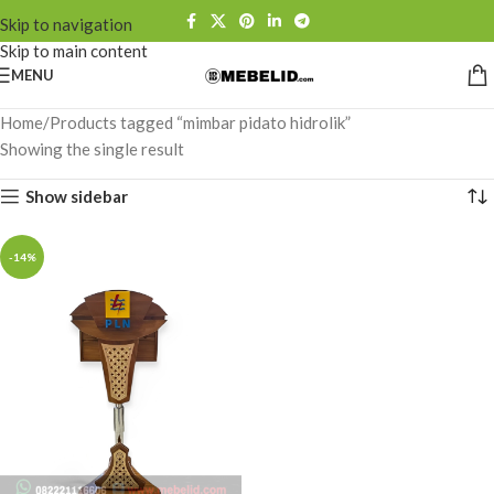
Skip to navigation
Skip to main content
MENU
Home
Products tagged “mimbar pidato hidrolik”
Showing the single result
Show sidebar
-14%