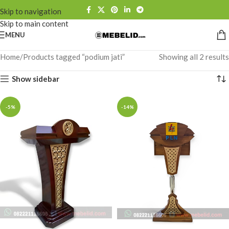
Skip to navigation
Skip to main content
MENU
Home
Products tagged “podium jati”
Showing all 2 results
Show sidebar
-5%
-14%