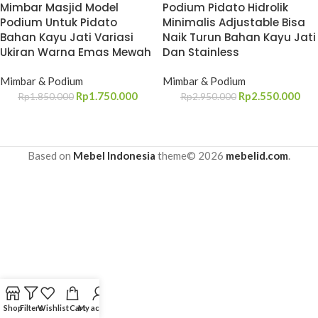
Mimbar Masjid Model
Podium Pidato Hidrolik
Podium Untuk Pidato
Minimalis Adjustable Bisa
Bahan Kayu Jati Variasi
Naik Turun Bahan Kayu Jati
Ukiran Warna Emas Mewah
Dan Stainless
Mimbar & Podium
Mimbar & Podium
Rp
1.750.000
Rp
2.550.000
Rp
1.850.000
Rp
2.950.000
Based on
Mebel Indonesia
theme© 2026
mebelid.com
.
Shop
Filters
Wishlist
Cart
My account