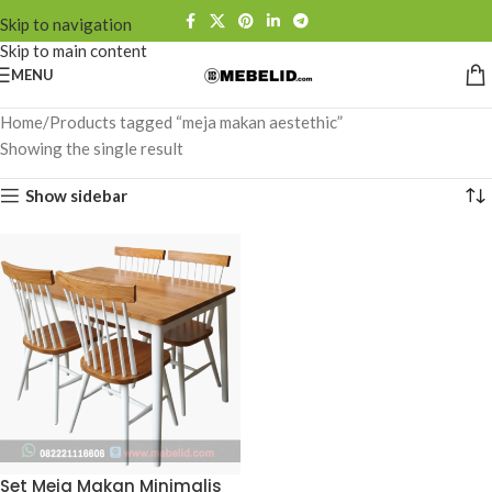
Skip to navigation
Skip to main content
MENU
Home
Products tagged “meja makan aestethic”
Showing the single result
Show sidebar
Set Meja Makan Minimalis