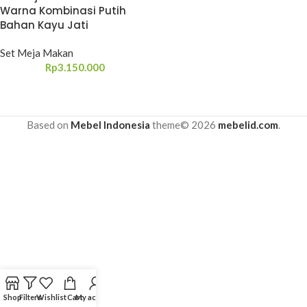
Warna Kombinasi Putih
Bahan Kayu Jati
Set Meja Makan
Rp
3.150.000
Based on
Mebel Indonesia
theme© 2026
mebelid.com
.
Shop
Filters
Wishlist
Cart
My account