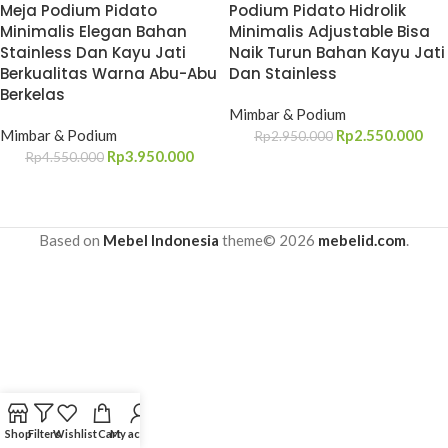
Meja Podium Pidato
Podium Pidato Hidrolik
Minimalis Elegan Bahan
Minimalis Adjustable Bisa
Stainless Dan Kayu Jati
Naik Turun Bahan Kayu Jati
Berkualitas Warna Abu-Abu
Dan Stainless
Berkelas
Mimbar & Podium
Mimbar & Podium
Rp
2.550.000
Rp
2.950.000
Rp
3.950.000
Rp
4.550.000
Based on
Mebel Indonesia
theme© 2026
mebelid.com
.
Shop
Filters
Wishlist
Cart
My account