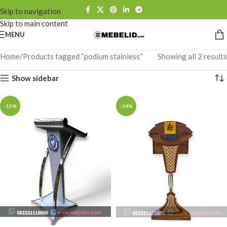
Skip to navigation
Skip to main content
MENU
Home
Products tagged “podium stainless”
Showing all 2 results
Show sidebar
-13%
-14%