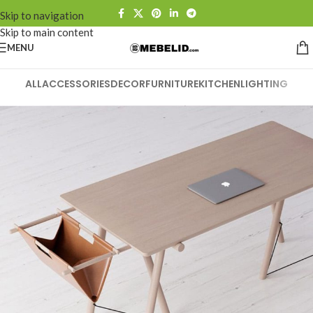
Skip to navigation
Skip to main content
MENU
ALL
ACCESSORIES
DECOR
FURNITURE
KITCHEN
LIGHTING